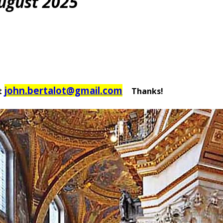
August 2025
john.bertalot@gmail.com
t
Thanks!