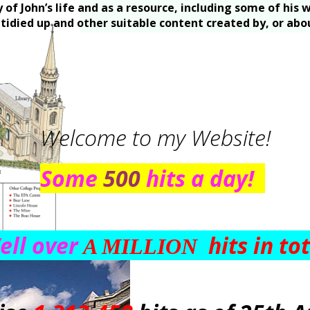
y of John’s life and as a resource, including some of hi
e tidied up and other suitable content created by, or ab
Welcome to my Website!
Some
500
hits a day!
ll over
hits in to
A MILLION