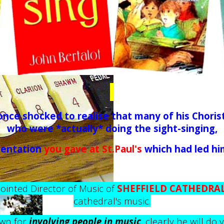
nce shocked to realise that many of his Choris
who were *actually* doing the sight-singing,
sentation
you gave at St.Paul's
which had led him 
inted Director of Music of
SHEFFIELD CATHEDRA
cathedral's music.
wn for
involving people in music
, clearly he will do 