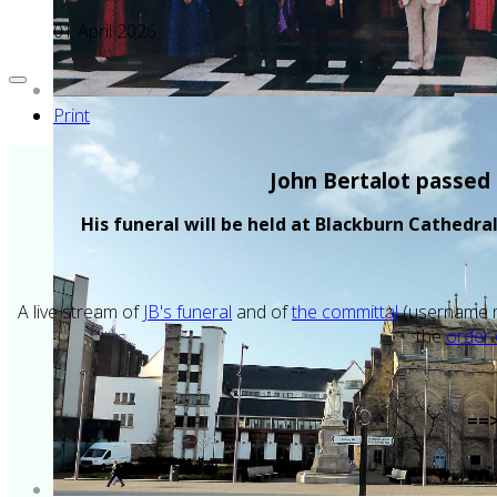
01 April 2026
Print
John Bertalot passed 
His funeral will be held at Blackburn Cathedr
A live stream of
JB's funeral
and of
the committal
(username m
the
order 
==