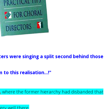
ters were singing a split second behind those
to this realisation...!"
L
where the former hierarchy had disbanded that
very well there.