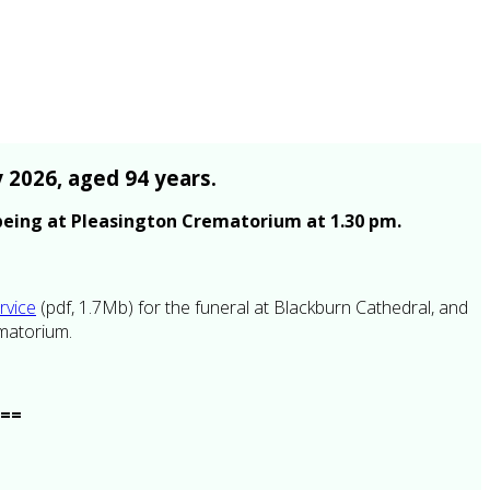
 2026, aged 94 years.
 being at Pleasington Crematorium at 1.30 pm.
rvice
(pdf, 1.7Mb) for the funeral at Blackburn Cathedral, and
ematorium.
<==