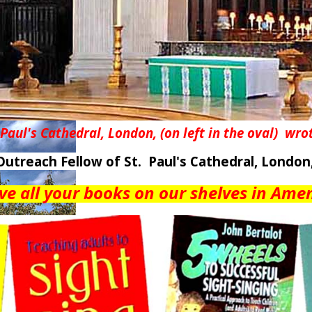
. Paul's Cathedral, London, (on left in the oval) wro
Outreach Fellow of St. Paul's Cathedral, London
e all your books on our shelves in Ame