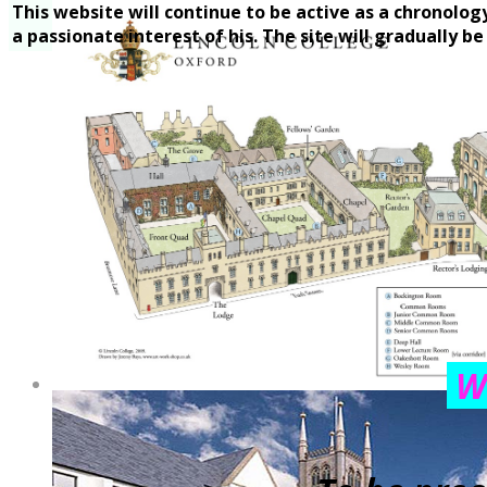
This website will continue to be active as a chronolog
a passionate interest of his. The site will gradually b
We