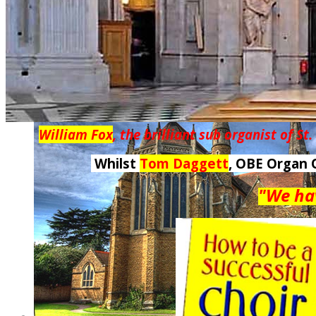
William Fox
, the brilliant sub organist of St
Whilst
Tom Daggett
, OBE Organ 
"We hav