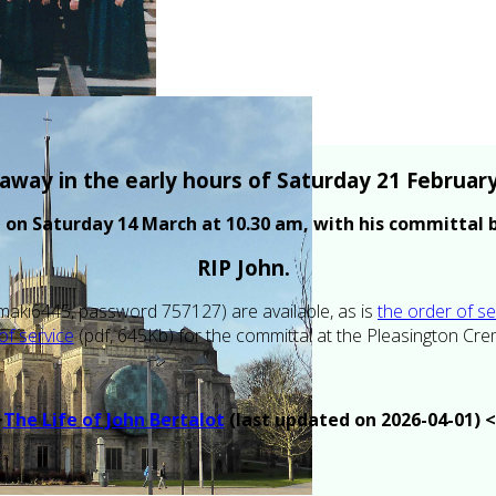
away in the early hours of Saturday 21 February
al on Saturday 14 March at 10.30 am, with his committal
RIP John.
aki6445, password 757127) are available, as is
the order of se
of service
(pdf, 645Kb) for the committal at the Pleasington Cr
>
The Life of John Bertalot
(last updated on 2026-04-01) 