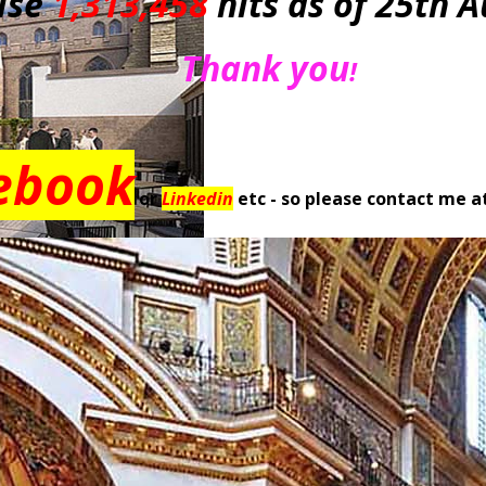
ise
1,313,458
hits as of 25th 
Thank you
!
ebook
or
Linkedin
etc - so please contact me a