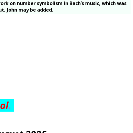
s work on number symbolism in Bach’s music, which was
out, John may be added.
tal
.