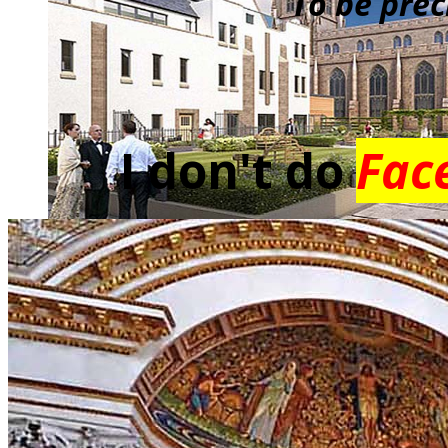
To be prec
I don't do
Fac