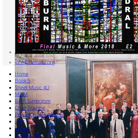
john@bertalot.org
Home
Book 5
Sheet Music 4U
M&M
Bach Symbolism
Choir Training
Princeton Newsletters
Files
Videos
Contact Me