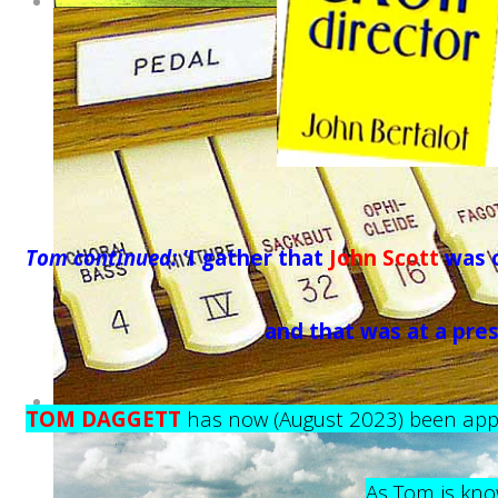
Tom continued: '
I gather that
John Scott
was o
and that was at a pre
TOM DAGGETT
has now (August 2023) been appo
As Tom is kno