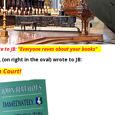
te to JB:
"Everyone raves about your books
"
,
(on right in the oval)
wrote to JB:
n Court!