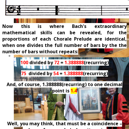
Now this is where Bach's extraordinary
mathematical skills can be revealed, for the
proportions of each Chorale Prelude are identical,
when one divides the full number of bars by the the
number of bars without repeats:
100
divided by
72
=
1.388888
(recurring)
75
divided by
54
=
1.388888
(recurring)
And, of course, 1.388888(recurring) to one decimal
point is
1.4
Well, you may think, that must be a coincidence –