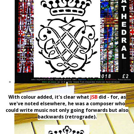
With colour added, it's clear what
JSB
did - for, as
we've noted elsewhere, he was a composer who
could write music not only going forwards but also
backwards (retrograde).