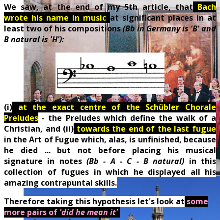
We saw, at the end of my 5th article, that
Bach
wrote his name in music
at significant places in at
least two of his compositions
(Bb in Germany is 'B' and
B natural is 'H'):
(i)
a
t the exact centre of the Schübler Chorale
Preludes
- the Preludes which define the walk of a
Christian, and (ii)
towards the end of the last fugue
in the Art of Fugue which, alas, is unfinished, because
he died ... but not before placing his musical
signature in notes
(Bb - A - C - B natural)
in this
collection of fugues in which he displayed all his
amazing contrapuntal skills.
Therefore taking this hypothesis let's look at
some
more pairs of
'did he mean it'
.