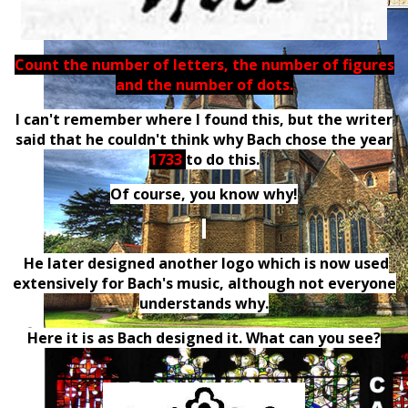
Count the number of letters, the number of figures
and the number of dots.
I can't remember where I found this, but the writer
said that he couldn't think why Bach chose the year
1733
to do this.
Of course, you know why!
He later designed another logo which is now used
extensively for Bach's music, although not everyone
understands why.
Here it is as Bach designed it. What can you see?