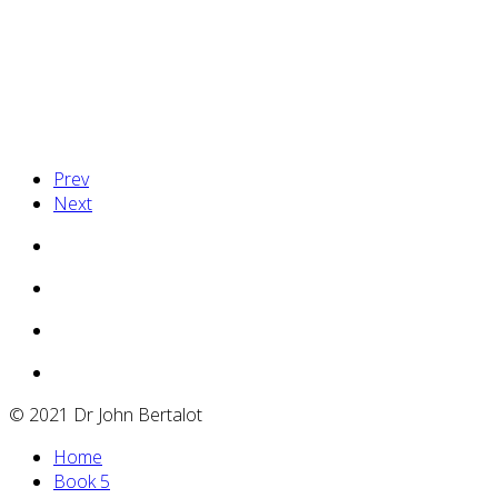
http://www.usvpshostingcompany.com/
Prev
Next
© 2021 Dr John Bertalot
Home
Book 5