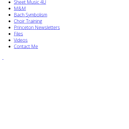
Sheet Music 4U
M&M
Bach Symbolism
Choir Training
Princeton Newsletters
Files
Videos
Contact Me