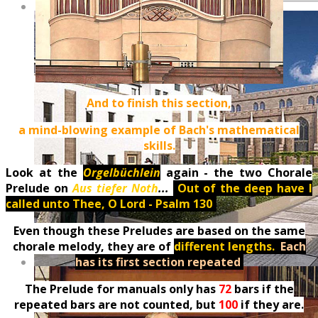
And to finish this section,
a mind-blowing example of Bach's mathematical
skills.
Look at the
Orgelbüchlein
again - the two Chorale
Prelude on
Aus tiefer Noth
...
(
Out of the deep have I
called unto Thee, O Lord - Psalm 130
)
Even though these Preludes are based on the same
chorale melody, they are of
different lengths.
.
Each
has its first section repeated
.
The Prelude for manuals only has
72
bars if the
repeated bars are not counted, but
100
if they are.