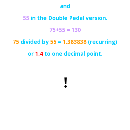
and
55
in the Double Pedal version.
75+55 =
130
75
divided by
55
=
1.383838
(recurring)
or
1.4
to one decimal point.
!