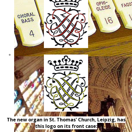
The new organ in St. Thomas' Church, Leipzig, has
this logo on its front case: