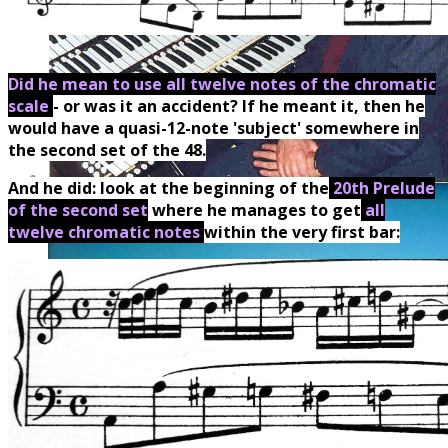
Did he mean to use all twelve notes of the chromatic
scale
- or was it an accident? If he meant it, then he
would have a quasi-12-note 'subject' somewhere in
the second set of the 48.
And he did: look at the beginning of the
20th Prelude
of the second set
where he manages to get
all
twelve chromatic notes
within the very first bar: