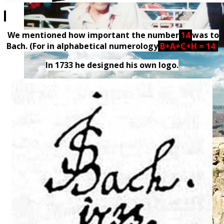
We mentioned how important the number
14
was to
Bach. (For in alphabetical numerology
B+A+C+H = 14
)
In 1733 he designed his own logo.