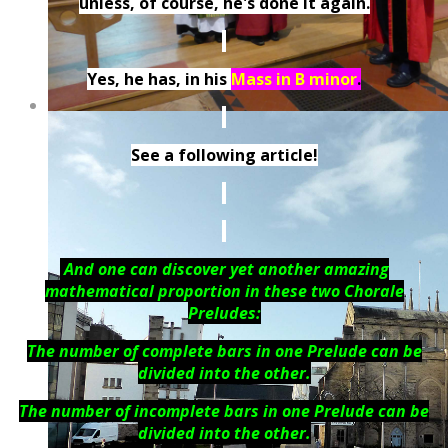
unless, of course, he's done it again.
Yes, he has, in his
Mass in B minor
.
See a following article!
And one can discover yet another amazing
mathematical proportion in these two Chorale
Preludes:
The number of complete bars in one Prelude can be
divided into the other.
The number of incomplete bars in one Prelude can be
divided into the other.