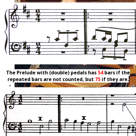
The Prelude with (double) pedals has
54
bars if the
repeated bars are not counted, but
75
if they are.