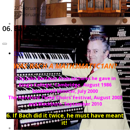
22 February 2014
22 February 2014
06. Bach did it TWICE...
Print
WAS BACH A MATH3MAT1C1AN?
© by John Bertalot from lectures he gave in
King’s College, Cambridge, August 1986
Southwell Minster, July 2000
The Hereford Three Choirs’ Festival, August 2003
and Blackburn, September 2010
6. If Bach did it twice, he must have meant
it!