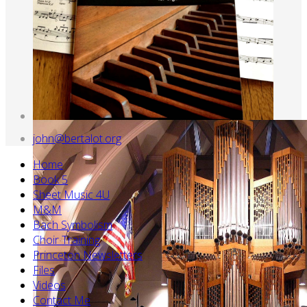
john@bertalot.org
Home
Book 5
Sheet Music 4U
M&M
Bach Symbolism
Choir Training
Princeton Newsletters
Files
Videos
Contact Me