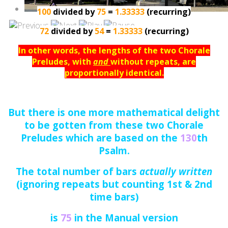
100
divided by
75
=
1.33333
(recurring)
72
divided by
54
=
1.33333
(recurring)
In other words, the lengths of the two Chorale
Preludes, with
and
without repeats, are
proportionally identical.
But there is one more mathematical delight
to be gotten from these two Chorale
Preludes which are based on the
130
th
Psalm.
The total number of bars
actually written
(ignoring repeats but counting 1st & 2nd
time bars)
is
75
in the Manual version