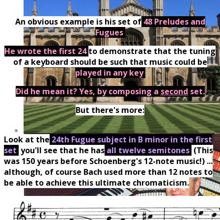
An obvious example is his set of
48 Preludes and
Fugues
.
He wrote the first 24
to demonstrate that the tuning
of a keyboard should be such that music could be
played in any key
.
Did he mean it? Yes, by composing a
second
set.
But there's more:
Look at the
24th Fugue subject in B minor in the first
set
:
you'll see that he has
all twelve semitones
.
(This
was 150 years before Schoenberg's 12-note music!) ...
although, of course Bach used more than 12 notes to
be able to achieve this ultimate chromaticism.