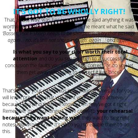
IT’S GOT TO BE WHOLLY RIGHT!
That, by the way, was because when he said anything it was
worth listening to and they knew that he meant what he said.
‘Basses, that F sharp needs to be sharper; let’s try that passage
again … no, it’s still not sharp enough: again … and again!’
Is what you say to your choir worth their total
attention
and do you see through to a successful
conclusion the faults you ask them to correct, or do you let
them get away with trying to correct it just once?
That’s where your meticulous preparation comes in, for you
will know precisely what you want your choir to achieve,
because you (and they) will know when they’ve got it right.
Remember that your singers have come to
your rehearsal
because they want to sing well
; they want to sing right
notes, not wrong ones. It’s up to you to enable them to do
this.