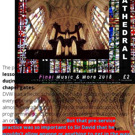
The practice was a revelation – but
the most important
lesson I learnt took place before that rehearsal
during the short encounter with DVW outside the
chapel gates.
DVW had a hectic schedule. He had a practice with the boys
every morning and a practice and service with the full choir
almost every afternoon. The choir made broadcasts, TV
programmes, concert tours and recordings. But today was
an ordinary mid-week service.
But that pre-service
practice was so important to Sir David that he
wouldn’t allow anyone or anything to get in the way