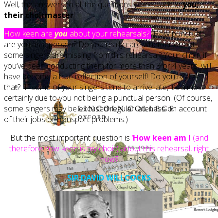
Well, the answers to all the questions come back to
you,
their choirmaster
!
How keen are
you
about your rehearsals?
How punctual
are you as a person? Do you really care whether or not
some singers are missing from this rehearsal? Your choir, if
you’ve been conducting them for more than 3 or 4 years, will
have become a true reflection of yourself! Do you realize
that? If some of your singers tend to arrive late, it’s almost
certainly due to you not being a punctual person. (Of course,
some singers may be excused regular lateness on account
of their jobs or transport problems.)
But the most important question is
‘
How keen am I
(and
therefore how keen is my choir) about this rehearsal, right
now?
SIR DAVID WILLCOCKS