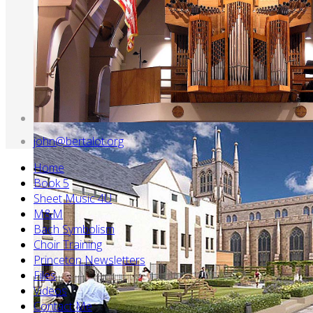
john@bertalot.org
Home
Book 5
Sheet Music 4U
M&M
Bach Symbolism
Choir Training
Princeton Newsletters
Files
Videos
Contact Me