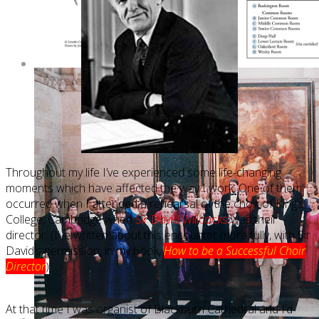
Throughout my life I’ve experienced some life-changing
moments which have affected the way I work. One of them
occurred when I attended a rehearsal of the choir of King’s
College, Cambridge when
Sir David Willcocks
was their
director. (I’ve written about this encounter more fully, with Sir
David’s permission, in my book,
How to be a Successful Choir
Director
)
At that time I was organist of Blackburn Cathedral and I’d