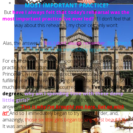
MOST IMPORTANT PRACTICE?
But
have I always felt that today’s rehearsal was the
most important practice I’ve ever led?
If I don’t feel that
way about this rehearsal, my choir certainly won’t.
Alas, the answer is
‘No’, I don’t always remember.
But when I
do, the results are immediately apparent.
For example, one rainy afternoon when I was leading a
practice for 6 probationer girls at Trinity Episcopal Church in
Princeton, NJ (where I was director of music for 16 most
fulfilling years) they were making unsatisfactory sounds, so
much so that the thought occurred to me,
‘I’ve got college
degrees;
why am I spending time with these damp
little girls?’
And, seemingly, straight from heaven came the
answer,
‘This is why I’ve brought you here. Get on with
it!’
And so I immediately began to try much harder, and,
amazingly,
those six little girls began to sing most beautifully!
It was amazing.