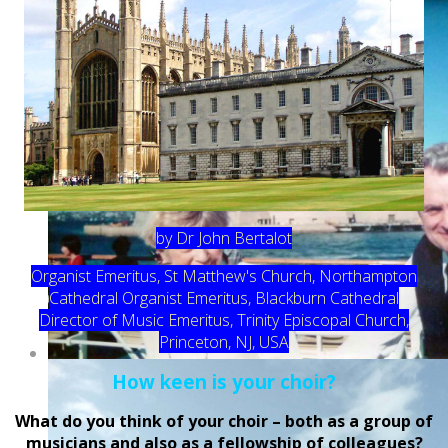
by Dr John Bertalot
Organist Emeritus, St Matthew's Church, Northampton
Cathedral Organist Emeritus, Blackburn Cathedral
Director of Music Emeritus, Trinity Episcopal Church,
Princeton, NJ, USA
How keen is your choir?
What do you think of your choir – both as a group of
musicians and also as a fellowship of colleagues?