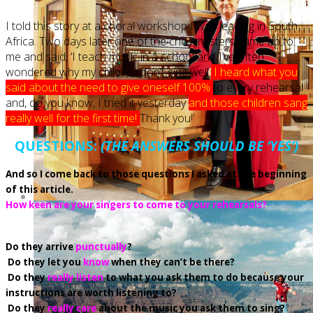
I told this story at a choral workshop I was leading in South
Africa. Two days later one of the choirmasters came up to
me and said, ‘I teach music in a school and I’ve often
wondered why my children don’t sing well.
I heard what you
said about the need to give oneself 100%
to every rehearsal
and, do you know, I tried it yesterday
and those children sang
really well for the first time!
Thank you!’
QUESTIONS:
(THE ANSWERS SHOULD BE ‘YES’)
And so I come back to those questions I asked at the beginning
of this article.
How keen are your singers to come to your rehearsals?
Do they arrive
punctually
?
Do they let you
know
when they can’t be there?
Do
they
really listen
to what you ask them to do because your
instructions are worth listening to?
Do
they
really care
about the music you ask them to sing?