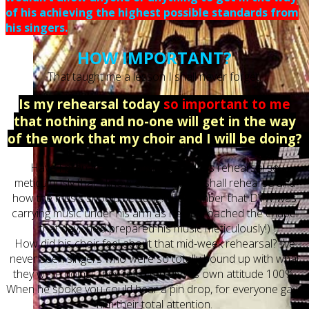
of his achieving the highest possible standards from
his singers.
HOW IMPORTANT?
That taught me a lesson I shall never forget.
Is my rehearsal today
so important to me
that nothing and no-one will get in the way
of the work that my choir and I will be doing?
Have I prepared the music for today’s rehearsal so
meticulously that I know exactly what I shall rehearse and
how the music should be sung? (Remember that DVW was
carrying music under his arm as he approached the chapel
that day; he’d prepared his music meticulously!)
How did his choir feel about that mid-week rehearsal? I’ve
never seen singers who were so totally bound up with what
they were doing! They reflected DVW’s own attitude 100%.
When he spoke you could hear a pin drop, for everyone gave
him their total attention.