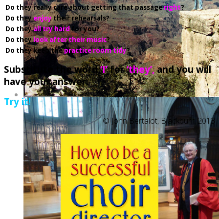
Do they really care about getting that passage
right
?
Do
they
enjoy
their rehearsals?
Do they
all try hard
for you?
Do they
look after their music
?
Do they keep the
practice room tidy
?
Substitute the word
‘I’
for
‘they’,
and you will
have your answer.
Try it!
© John Bertalot, Blackburn 2013