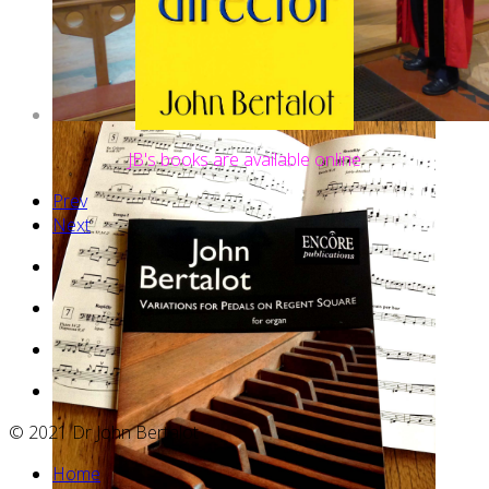
JB's books are available online
web
Prev
site
Next
hosting
© 2021 Dr John Bertalot
Home