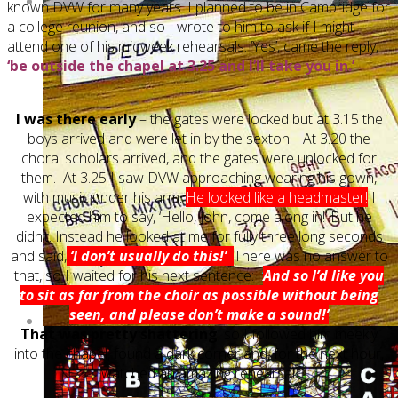
known DVW for many years. I planned to be in Cambridge for
a college reunion, and so I wrote to him to ask if I might
attend one of his midweek rehearsals. ‘Yes’, came the reply,
‘be outside the chapel at 3.25 and I’ll take you in.’
I was there early
– the gates were locked but at 3.15 the
boys arrived and were let in by the sexton. At 3.20 the
choral scholars arrived, and the gates were unlocked for
them. At 3.25 I saw DVW approaching wearing his gown,
with music under his arm.
He looked like a headmaster!
I
expected him to say, ‘Hello, John, come along in!’ But he
didn’t. Instead he looked at me for fully three long seconds
and said,
‘I don’t usually do this!’
There was no answer to
that, so I waited for his next sentence:
‘
And so I’d like you
to sit as far from the choir as possible without being
seen, and please don’t make a sound!’
That was pretty shattering
, so I followed him meekly
into the chapel, found a dark corner and, for the next hour,
watched an amazing rehearsal.