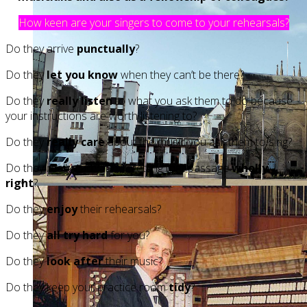
How keen are your singers to come to your rehearsals?
Do they arrive
punctually
?
Do they
let you know
when they can’t be there?
Do they
really listen
to what you ask them to do because
your instructions are worth listening to?
Do they
really care
about the music you ask them to sing?
Do they really care about getting that passage
wholly
right
?
Do they
enjoy
their rehearsals?
Do they
all try hard
for you?
Do they
look after
their music?
Do they keep your practice room
tidy
?