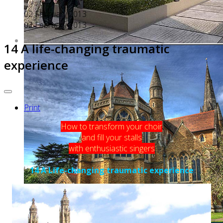
02 February 2013
02 February 2013
14 A life-changing traumatic
experience
Print
How to transform your choir
and fill your stalls
with enthusiastic singers
14 A Life-changing traumatic experience