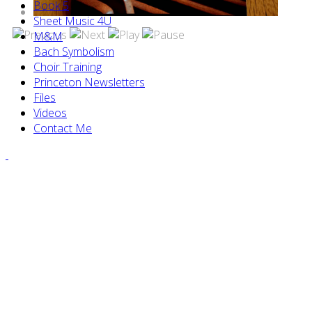
Book 5
Sheet Music 4U
M&M
Bach Symbolism
Choir Training
Princeton Newsletters
Files
Videos
Contact Me