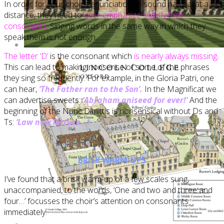
In order for your choir’s enunciation to sound natural at a
distance, they need to
over-emphasize slightly their
consonants
. Singing words in the same way in which they
speak them is not enough.
The letter ‘D’
is the consonant which
is nearly always missing
.
This can lead to making nonsense of some of the phrases
they sing so frequently. For example, in the Gloria Patri, one
can hear,
’The Father ran to the Son’.
In the Magnificat we
can advertise sweets:
‘Abraham aniseed for ever!’
And the
beginning of the Nunc Dimittis is nonsensical without Ds and
Ts:
‘Law now lettuce…’.
BRISK WARM-UPS
I’ve found that a brisk warm-up of a few scales sung,
unaccompanied, to the words, ‘One and two and three and
four…’ focusses the choir’s attention on consonants
immediately.