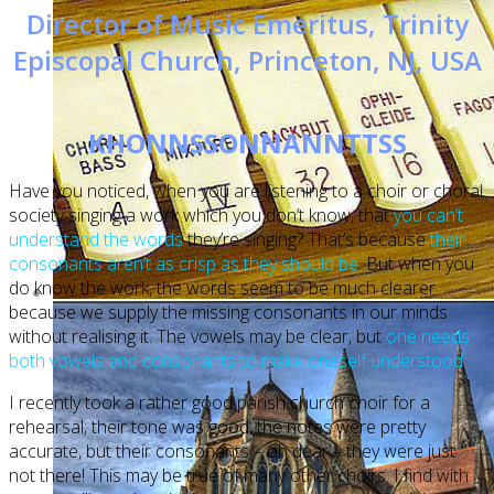
Director of Music Emeritus, Trinity
Episcopal Church, Princeton, NJ, USA
KHONNSSONNANNTTSS
Have you noticed, when you are listening to a choir or choral
society singing a work which you don’t know, that
you can’t
understand the words
they’re singing? That’s because
their
consonants aren’t as crisp as they should be
. But when you
do know the work, the words seem to be much clearer
because we supply the missing consonants in our minds
without realising it. The vowels may be clear, but
one needs
both vowels and consonants to make oneself understood
I recently took a rather good parish church choir for a
rehearsal; their tone was good, the notes were pretty
accurate, but their consonants – oh dear – they were just
not there! This may be true of many other choirs. I find with