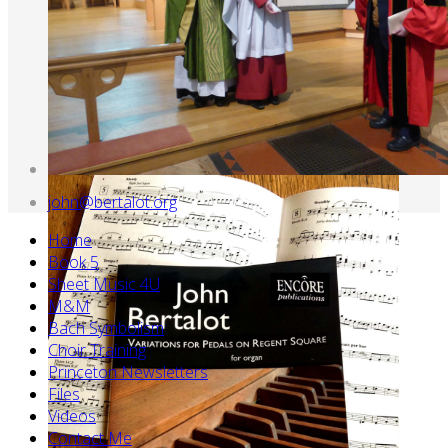
john@bertalot.org
Home
Book 5
Sheet Music 4U
M&M
Bach Symbolism
Choir Training
Princeton Newsletters
Files
Videos
Contact Me