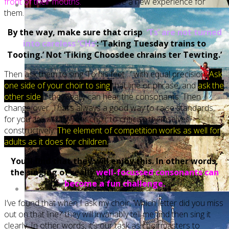
front of their mouths.
This may be a new experience for
them.
By the way, make sure that crisp
‘Ts’ are not turned
into careless ‘CHs’
: ‘Taking Tuesday trains to
Tooting.’ Not ‘Tiking Choosdee chrains ter Tewting.’
Then ask them to sing ‘To his feet…’ with equal precision.
Ask
one side of your choir to sing
that line or phrase, and
ask the
other side
if they really can hear the consonants. Then
change over. That’s always a good way to raise standards,
for you are asking your choir to criticise themselves
constructively.
The element of competition works as well for
adults as it does for children.
You’ll find that they will enjoy this. In other words,
the singing of really
well-focussed consonants can
become a fun challenge.
I’ve found that when I ask my choir, ‘Which letter did you miss
out on that line?’ they will invariably tell me and then sing it
clearly. In other words, it’s our task as choirmasters to