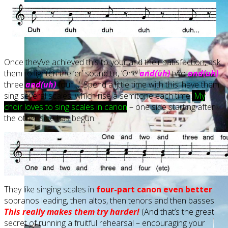
Once they’ve achieved this to your and their satisfaction, ask
them to lighten the ‘er’ sound to, ‘One
and(uh)
two
and(uh)
three
and(uh)
four…’. Spend a little time with this: have them
sing several scales, which rise a semitone each time.
My
choir loves to sing scales in canon
– one side starting after
the other side has begun.
They like singing scales in
four-part canon even better
:
sopranos leading, then altos, then tenors and then basses.
This really makes them try harder!
(And that’s the great
secret of running a fruitful rehearsal – encouraging your