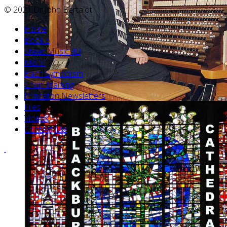
© 2021 Dr John Bertalot
Home
Book 5
Sheet Music 4U
M&M
Bach Symbolism
Choir Training
Princeton Newsletters
Files
Videos
Contact Me