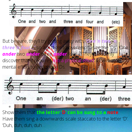
But beware, they’ll try getting away with,
‘One ‘n two, ‘n
three ‘n four…’
so ask them to overemphasize the ‘Ds’. ‘One
ander
two
ander
three
ander
four…’ They’ll suddenly
discover that it requires
extra physical effort
as well as
mental effort to sing those Ds.
Show them that
the letter ‘
D
’ can be sung to a
note
.
Have them sing a downwards scale staccato to the letter ‘D’.
‘Duh, duh, duh, duh…