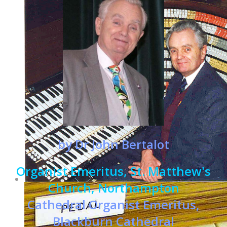
by Dr John Bertalot
Organist Emeritus, St. Matthew's
Church, Northampton
Cathedral Organist Emeritus,
Blackburn Cathedral