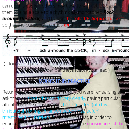
can do this easily – others may have to work at it. So ask
them to sing a scale to a rhythmically monotoned
Rock
around the clock,
and to sing
the rolled ‘R’
before
the beat
,
so that the consonant comes
on
the beat:
(It looks complicated, but if you sing it for them first with four
strong beats per bar they’ll follow your lead.)
DOING IT IN PRACTICE
Return to the anthem or hymn that you were rehearsing and
ask them to
speak the words very clearly,
paying particular
attention to the consonants. ‘
To his(uh) feet(uh) thy
trrribute(uh) brring, Rrransomed(uh), healed(uh),
rrrestored(uh), forgiven…’.
They’ll find that, in order to
enunciate clearly, they’ll have to place the
consonants at the