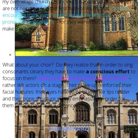
my own village church choir (which is made up of adults who
are not necessarily in the first flush of youth) that
I have to
encourage them every week to make the effort to
pronounce consonants
– for they weren’t brought up to
make this extra effort.
EFFORT!
What about your choir? Do they realize that in order to sing
consonants clearly they have to make
a conscious effort
to
focus on them?
Clarity of diction has to be ‘larger than life’
–
rather like actors on a stage. Their make-up reinforces their
facial features: their eyes have to be bluer, their lips redder
and their bone structure slightly emphasized in order for
them to look natural at a distance.
OVER-EMPHASIZE