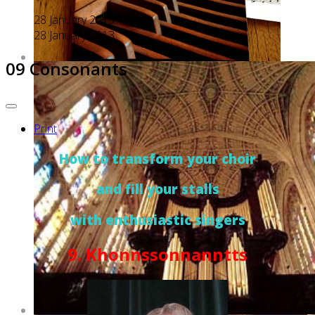
28 January 2013
28 January 2013
09 Consonants
Print
How to transform your choir
and fill your stalls
with enthusiastic singers
9. Khonnssonnanntts