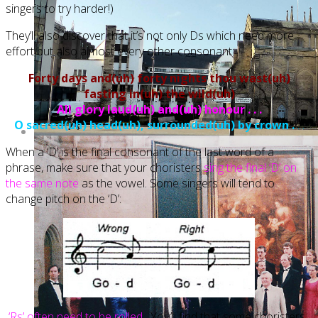
singers to try harder!)
They’ll also discover that it’s not only Ds which need more
effort but also almost every other consonant:
Forty days and(uh) forty nights thou wast(uh)
fasting in(uh) the wild(uh)
All glory laud(uh) and(uh) honour . . .
O sacred(uh) head(uh), surrounded(uh) by crown .
. .
When a ‘D’ is the final consonant of the last word of a
phrase, make sure that your choristers
sing the final ‘D’ on
the same note
as the vowel. Some singers will tend to
change pitch on the ‘D’:
‘Rs’ often need to be rolled.
You’ll find that some choristers