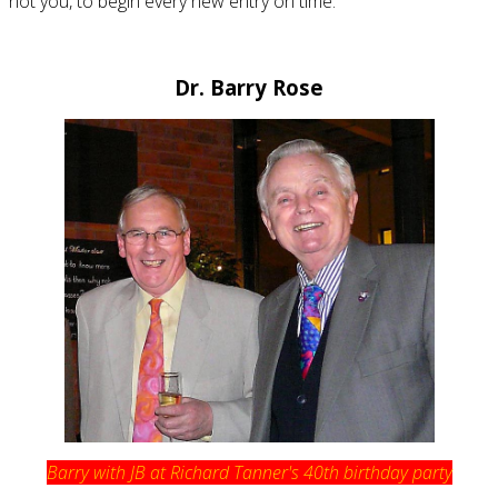
not you, to begin every new entry on time.
Dr. Barry Rose
Barry with JB at Richard Tanner's 40th birthday party