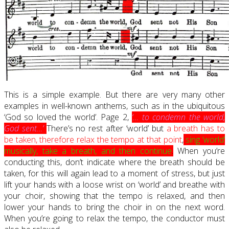
This is a simple example. But there are very many other
examples in well-known anthems, such as in the ubiquitous
‘God so loved the world’. Page 2,
‘… to condemn the world,
God sent…’
There’s no rest after ‘world’ but
a breath has to
be taken, therefore relax the tempo at that point
,
sing ‘world’
musically, take a breath, and then continue
.
When you’re
conducting this, don’t indicate where the breath should be
taken, for this will again lead to a moment of stress, but just
lift your hands with a loose wrist on ‘world’ and breathe with
your choir, showing that the tempo is relaxed, and then
lower your hands to bring the choir in on the next word.
When you’re going to relax the tempo, the conductor must