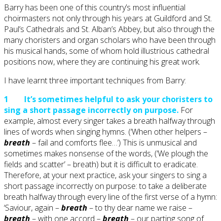
Barry has been one of this country’s most influential
choirmasters not only through his years at Guildford and St.
Paul’s Cathedrals and St. Alban’s Abbey, but also through the
many choristers and organ scholars who have been through
his musical hands, some of whom hold illustrious cathedral
positions now, where they are continuing his great work.
I have learnt three important techniques from Barry:
1 It’s sometimes helpful to ask your choristers to
sing a short passage incorrectly on purpose.
For
example, almost every singer takes a breath halfway through
lines of words when singing hymns. (‘When other helpers –
breath
– fail and comforts flee…’) This is unmusical and
sometimes makes nonsense of the words, (‘We plough the
fields and scatter’ – breath) but it is difficult to eradicate.
Therefore, at your next practice, ask your singers to sing a
short passage incorrectly on purpose: to take a deliberate
breath halfway through every line of the first verse of a hymn:
‘Saviour, again –
breath
– to thy dear name we raise –
breath
– with one accord –
breath
– our parting song of