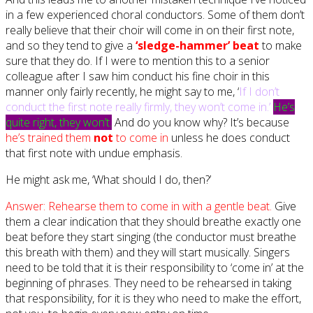
in a few experienced choral conductors. Some of them don’t
really believe that their choir will come in on their first note,
and so they tend to give a
‘sledge-hammer’ beat
to make
sure that they do. If I were to mention this to a senior
colleague after I saw him conduct his fine choir in this
manner only fairly recently, he might say to me, ‘
If I don’t
conduct the first note really firmly, they won’t come in.’
He’s
quite right, they won’t.
And do you know why? It’s because
he’s trained them
not
to come in
unless he does conduct
that first note with undue emphasis.
He might ask me, ‘What should I do, then?’
Answer: Rehearse them to come in with a gentle beat.
Give
them a clear indication that they should breathe exactly one
beat before they start singing (the conductor must breathe
this breath with them) and they will start musically. Singers
need to be told that it is their responsibility to ‘come in’ at the
beginning of phrases. They need to be rehearsed in taking
that responsibility, for it is they who need to make the effort,