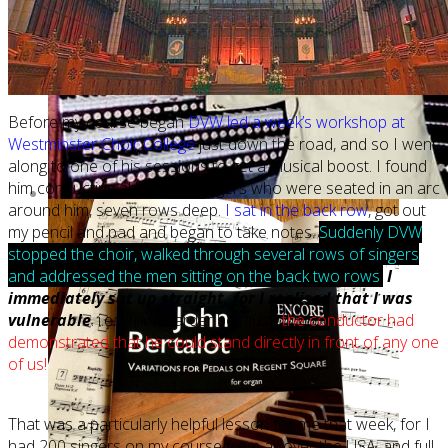
Before my course began
DVW led a week’s workshop at
Westminster Choir College
just down the road, and so I went
along to one of his sessions to get a musical boost. I found
him conducting about 150 singers who were seated in an arc
around him, seven rows deep.
I sat in the back row
, got out
my pencil and pad and began to take notes.
Suddenly DVW
stopped the choir, walked through several rows of singers
and addressed the men sitting on the back two rows
.
I
immediately sat up straight, for I realised that I was
vulnerable
. i.e. I tried harder because
the conductor had
demonstrated that he could stand directly in front of any one
of us!
That was a particularly helpful lesson for me that week, for I
had 200 singers on my course from all over the USA, and full