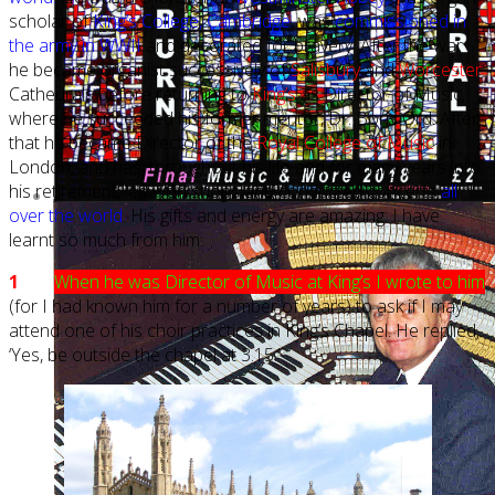
scholar of
King’s College, Cambridge
, was
commissioned in
the army in WWII
and decorated for bravery. After the war
he became organist successively of
Salisbury
and
Worcester
Cathedrals before returning to
King’s
as Director of Music,
where he succeeded his former mentor, Dr. Boris Ord. After
that he became Director of the
Royal College of Music
in
London, and has, throughout his life and for many years into
his retirement, led workshops and conducted concerts
all
over the world
. His gifts and energy are amazing. I have
learnt so much from him.
1
When he was Director of Music at King’s I wrote to him
(for I had known him for a number of years) to ask if I may
attend one of his choir practices in King’s Chapel. He replied,
‘Yes, be outside the chapel at 3.15.’