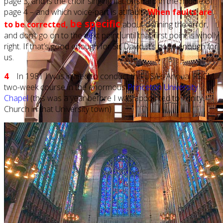
page 3, and is the choir singing flat or sharp in the middle of
page 4 – and which voice-part is at fault?
When faults are
be specific
to be corrected,
about defining the error,
and don’t go on to the next point until that first point is wholly
right. If that’s good enough for Sir David, it’s good enough for
us.
4
In 1981 I was invited to conduct the USA’s Annual RSCM
two-week course in the enormous
Princeton University
Chapel
(this was a year before I was appointed to Trinity
Church in that University town).