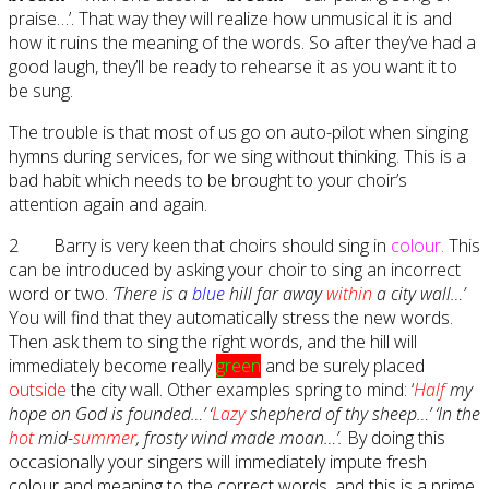
praise…’. That way they will realize how unmusical it is and
how it ruins the meaning of the words. So after they’ve had a
good laugh, they’ll be ready to rehearse it as you want it to
be sung.
The trouble is that most of us go on auto-pilot when singing
hymns during services, for we sing without thinking. This is a
bad habit which needs to be brought to your choir’s
attention again and again.
2 Barry is very keen that choirs should sing in
colour.
This
can be introduced by asking your choir to sing an incorrect
word or two.
‘There is a
blue
hill far away
within
a city wall…’
You will find that they automatically stress the new words.
Then ask them to sing the right words, and the hill will
immediately become really
green
and be surely placed
outside
the city wall. Other examples spring to mind: ‘
Half
my
hope on God is founded…’ ‘
Lazy
shepherd of thy sheep…’ ‘In the
hot
mid-
summer
, frosty wind made moan…’.
By doing this
occasionally your singers will immediately impute fresh
colour and meaning to the correct words, and this is a prime