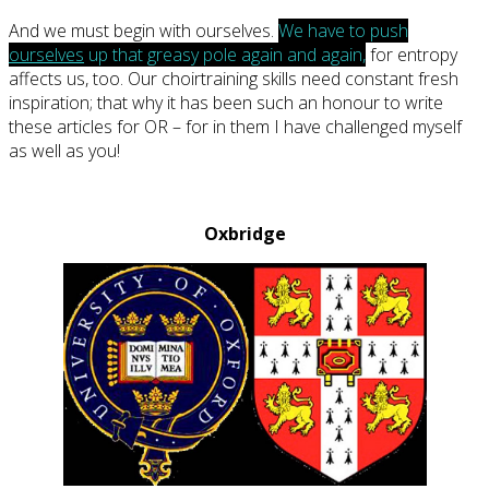
And we must begin with ourselves.
We have to push
ourselves
up that greasy pole again and again,
for entropy
affects us, too. Our choirtraining skills need constant fresh
inspiration; that why it has been such an honour to write
these articles for OR – for in them I have challenged myself
as well as you!
Oxbridge