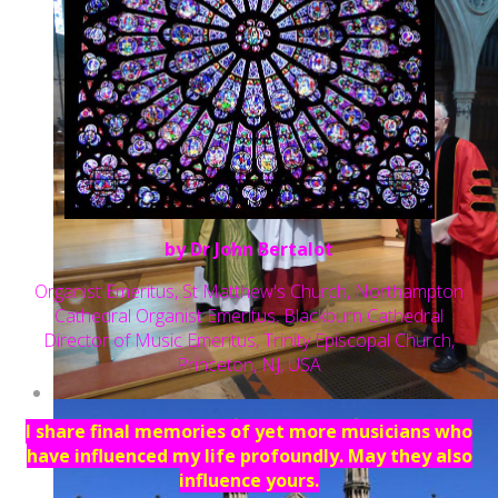
by Dr John Bertalot
Organist Emeritus, St Matthew's Church, Northampton
Cathedral Organist Emeritus, Blackburn Cathedral
Director of Music Emeritus, Trinity Episcopal Church,
Princeton, NJ, USA
I share final memories of yet more musicians who
have influenced my life profoundly. May they also
influence yours.