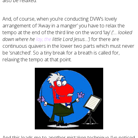
also be relaxed.
And, of course, when you’re conducting DVW’s lovely
arrangement of ‘Away in a manger’ you have to relax the
tempo at the end of the third line on the word ‘lay’
(‘… looked
down where he
lay, the
little Lord Jesus…’)
for there are
continuous quavers in the lower two parts which must never
be ‘snatched’. So a tiny break for a breath is called for,
relaxing the tempo at that point.
And this leads me to another mistaken technique I’ve noticed