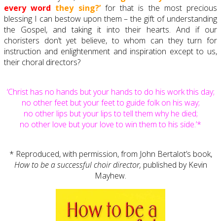
every word
they sing?’
for that is the most precious
blessing I can bestow upon them – the gift of understanding
the Gospel, and taking it into their hearts. And if our
choristers don’t yet believe, to whom can they turn for
instruction and enlightenment and inspiration except to us,
their choral directors?
‘Christ has no hands but your hands to do his work this day;
no other feet but your feet to guide folk on his way;
no other lips but your lips to tell them why he died;
no other love but your love to win them to his side.’*
* Reproduced, with permission, from John Bertalot’s book,
How to be a successful choir director,
published by Kevin
Mayhew.