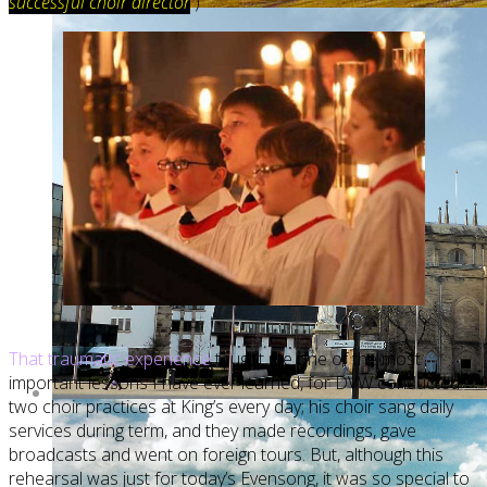
successful choir director
.
)
That traumatic experience
taught me one of the most
important lessons I have ever learned, for DVW conducted
two choir practices at King’s every day; his choir sang daily
services during term, and they made recordings, gave
broadcasts and went on foreign tours. But, although this
rehearsal was just for today’s Evensong, it was so special to