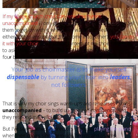
If my village church choir can rehearse hymns
unaccompanied
(I only give them the first chord and then tell
them to get on with it, whilst they watch their leaders on
either side to ensure that they come in together),
you can do
it with your choir.
(By the way, I interrupt my choir frequently
to ask, ‘Was that a good start? Try it again. Are you singing
four beats per bar or only two. Which is better?’ (Two.)
Your job as choirmaster is to make yourself
dispensable
by turning your choir into
leaders
,
not followers.
That is why my choir sings warm-ups and rehearses hymns
unaccompanied
– to build up their self-confidence. And
they respond marvellously.
But I’ve seen cathedral directors of music
playing the piano
when their choirs sing warm-ups, hymns and psalms.