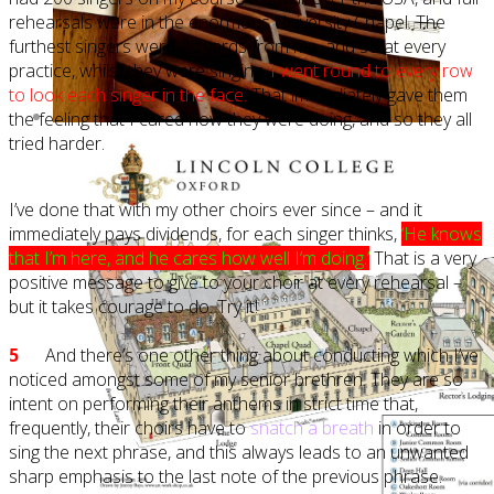
rehearsals were in the enormous University Chapel. The
furthest singers were 20 yards from me, and so at every
practice, whilst they were singing,
I went round to every row
to look each singer in the face.
That immediately gave them
the feeling that I cared how they were doing, and so they all
tried harder.
I’ve done that with my other choirs ever since – and it
immediately pays dividends, for each singer thinks,
‘He knows
that I’m here, and he cares how well I’m doing.’
That is a very
positive message to give to your choir at every rehearsal –
but it takes courage to do. Try it!
5
And there’s one other thing about conducting which I’ve
noticed amongst some of my senior brethren. They are so
intent on performing their anthems in strict time that,
frequently, their choirs have to
snatch a breath
in order to
sing the next phrase, and this always leads to an unwanted
sharp emphasis to the last note of the previous phrase.