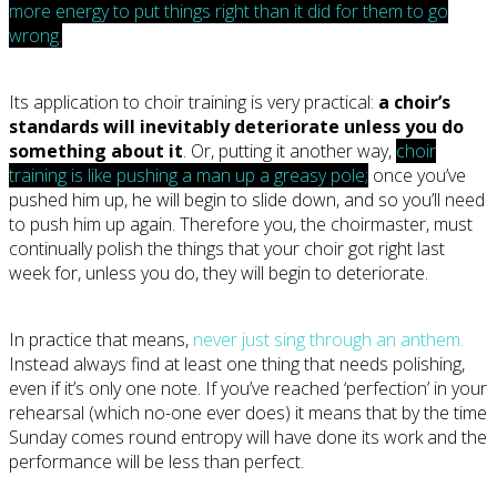
more energy to put things right than it did for them to go
wrong.
Its application to choir training is very practical:
a choir’s
standards will inevitably deteriorate unless you do
something about it
. Or, putting it another way,
choir
training is like pushing a man up a greasy pole;
once you’ve
pushed him up, he will begin to slide down, and so you’ll need
to push him up again. Therefore you, the choirmaster, must
continually polish the things that your choir got right last
week for, unless you do, they will begin to deteriorate.
In practice that means,
never just sing through an anthem.
Instead always find at least one thing that needs polishing,
even if it’s only one note. If you’ve reached ‘perfection’ in your
rehearsal (which no-one ever does) it means that by the time
Sunday comes round entropy will have done its work and the
performance will be less than perfect.