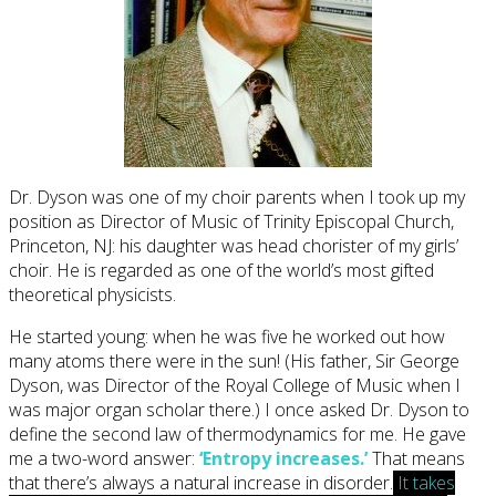
Dr. Dyson was one of my choir parents when I took up my
position as Director of Music of Trinity Episcopal Church,
Princeton, NJ: his daughter was head chorister of my girls’
choir. He is regarded as one of the world’s most gifted
theoretical physicists.
He started young: when he was five he worked out how
many atoms there were in the sun! (His father, Sir George
Dyson, was Director of the Royal College of Music when I
was major organ scholar there.) I once asked Dr. Dyson to
define the second law of thermodynamics for me. He gave
me a two-word answer:
‘Entropy increases.’
That means
that there’s always a natural increase in disorder.
It takes