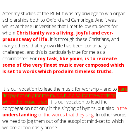
After my studies at the RCM it was my privilege to win organ
scholarships both to Oxford and Cambridge. And it was
whilst at these universities that I met fellow students for
whom
Christianity was a living, joyful and ever-
present way of life.
It is through these Christians, and
many others, that my own life has been continually
challenged, and this is particularly true for me as a
choirmaster. For
my task, like yours, is to recreate
some of the very finest music ever composed which
is set to words which proclaim timeless truths.
It is our vocation to lead the music for worship – and to
care
deeply not only for the music, but also for the words to
which the music is set.
It is our vocation to lead the
congregation not only in the singing of hymns, but also
in the
understanding
of the words that they sing
. In other words
we need to jog them out of the autopilot mind-set to which
we are all too easily prone.