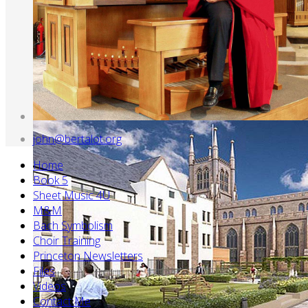
john@bertalot.org
Home
Book 5
Sheet Music 4U
M&M
Bach Symbolism
Choir Training
Princeton Newsletters
Files
Videos
Contact Me