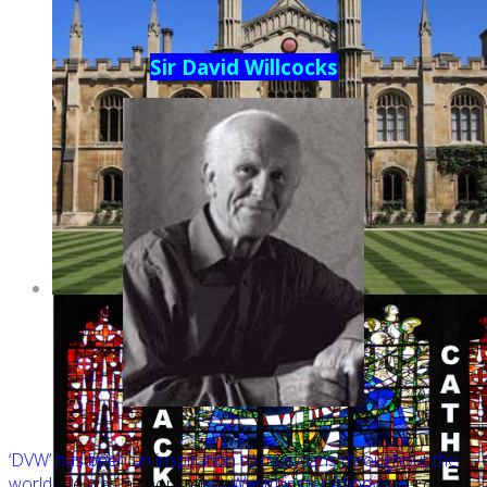
Sir David Willcocks
‘DVW’ has been an inspiration to musicians throughout the
world.
He was a chorister at
Westminster Abbey,
was organ