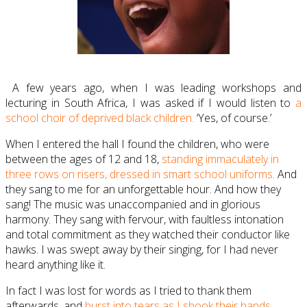
A few years ago, when I was leading workshops and
lecturing in South Africa, I was asked if I would listen to
a
school choir of deprived black children.
‘Yes, of course.’
When I entered the hall I found the children, who were
between the ages of 12 and 18,
standing immaculately in
three rows on risers, dressed in smart school uniforms.
And
they sang to me for an unforgettable hour. And how they
sang! The music was unaccompanied and in glorious
harmony. They sang with fervour, with faultless intonation
and total commitment as they watched their conductor like
hawks. I was swept away by their singing, for I had never
heard anything like it.
In fact I was lost for words as I tried to thank them
afterwards, and
burst into tears as I shook their hands