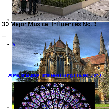
25 February 2013
25 February 2013
30 Major Musical Influences No. 3
Print
How to transform your choir
and fill your stalls
with enthusiastic singers
30 Major Musical Influences in my life. No. 3 of 3