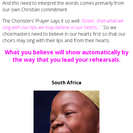
And this need to interpret the words comes primarily from
our own Christian commitment.
The Choristers’ Prayer says it so well:
‘Grant…that what we
sing with our lips we may believe in our hearts…’.
So we
choirmasters need to believe in our hearts first so that our
choirs may sing with their lips and from their hearts.
What you believe will show automatically by
the way that you lead your rehearsals.
South Africa