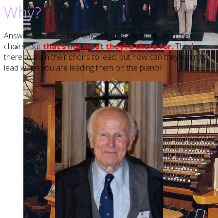
Why?
Answer: because they enjoy playing the piano with their
choirs. But
that’s not what they’re there for.
They’re
there to train their choirs to lead; but how can they learn to
lead when you are leading them on the piano?