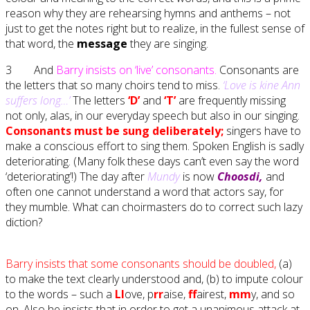
reason why they are rehearsing hymns and anthems – not
just to get the notes right but to realize, in the fullest sense of
that word, the
message
they are singing.
3 And
Barry insists on ‘live’ consonants.
Consonants are
the letters that so many choirs tend to miss.
‘Love is kine Ann
suffers long…’
The letters
‘D’
and
‘T’
are frequently missing
not only, alas, in our everyday speech but also in our singing.
Consonants must be sung deliberately;
singers have to
make a conscious effort to sing them. Spoken English is sadly
deteriorating. (Many folk these days can’t even say the word
‘deteriorating’!) The day after
Mundy
is now
Choosdi,
and
often one cannot understand a word that actors say, for
they mumble. What can choirmasters do to correct such lazy
diction?
Barry insists that some consonants should be doubled,
(a)
to make the text clearly understood and, (b) to impute colour
to the words – such a
Ll
ove, p
rr
aise,
ff
airest,
mm
y, and so
on. Also he insists that in order to get a unanimous attack at