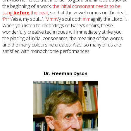
the beginning of a work,
the initial consonant needs to be
sung
before
the beat
, so that the vowel comes on the beat.
‘Prrr
/aise, my soul…’, ‘
Mmm
/y soul doth
mm
agnify the Llord…’.
When you listen to recordings of Barry’s choirs, these
wonderfully creative techniques will immediately strike you:
the placing of initial consonants, the meaning of the words
and the many colours he creates. Alas, so many of us are
satisfied with monochrome performances.
Dr. Freeman Dyson