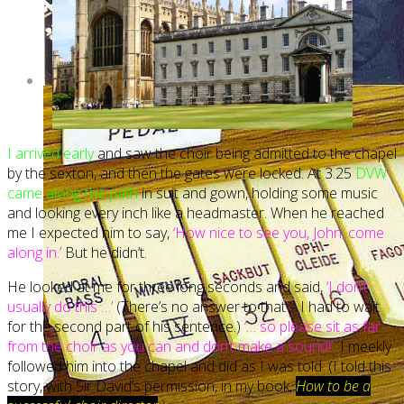
I arrived early
and saw the choir being admitted to the chapel
by the sexton, and then the gates were locked. At 3.25
DVW
came along the path
in suit and gown, holding some music
and looking every inch like a headmaster. When he reached
me I expected him to say,
‘How nice to see you, John; come
along in.’
But he didn’t.
He looked at me for three long seconds and said,
‘I don’t
usually do this …’
(There’s no answer to that – I had to wait
for the second part of his sentence.)
‘… so please sit as far
from the choir as you can and don’t make a sound!’
I meekly
followed him into the chapel and did as I was told. (I told this
story, with Sir David’s permission, in my book,
How to be a