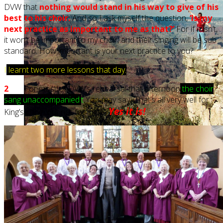
DVW that
nothing would stand in his way to give of his
best to his choir.
And so I ask myself the question,
‘Is my
next practice as important to me as that?’
For if it isn’t,
it won’t be important to my choir, and their singing will be sub
standard. How important is your next practice to you?
I
learnt two more lessons that day.
2
For most of DVW’s rehearsal that afternoon
t
he choir
sang unaccompanied
.
t
You may say, ‘That’s all very well for
Yes it is!
King’s choir, but not for mine’.