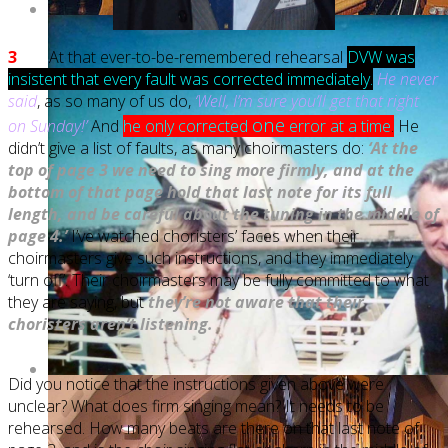
3
At that ever-to-be-remembered rehearsal
DVW was
insistent that every fault was corrected immediately.
He never
said
, as so many of us do,
‘Well, I’m sure you’ll get that right
one
on Sunday!’
And
he only corrected
error at a time
.
He
didn’t give a list of faults, as many choirmasters do:
‘At the
top of page 3 we need to sing more firmly, and at the
bottom of that page hold that last note for its full
length, and be careful about the tuning in the middle of
page 4.’
I’ve watched choristers’ faces when their
choirmasters give such instructions, and they immediately
‘turn off’. Their choirmasters may be fully committed to what
they are saying, but
they’re not aware that their
choristers aren’t listening.
Did you notice that the instructions given above were
unclear? What does firm singing mean? It needs to be
rehearsed. How many beats are there on that last note of