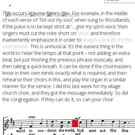
This occurs in some hymns, too. For example, in the middle
of each verse of ‘
Tell out my soul’,
when sung to Woodlands,
if the pulse is to be kept strict at
‘… give my spirit voice,’
then
singers must cut the note short on
‘voice’
and therefore
inadvertently emphasize it in order to
snatch a breath for the
next phrase.
This is unmusical. It’s the easiest thing in the
world to ‘relax’ the tempo at that point – not adding an extra
beat, but just finishing the previous phrase musically, and
then taking a quick breath. It can be done if the choirmasters
know in their own minds exactly what is required, and then
rehearse their choirs in this, and play the organ in a similar
manner for the service. I did this last week for my village
church choir, and they got the message immediately. So did
the congregation. If they can do it, so can your choir.