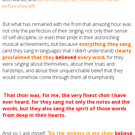
before they left
.
But what has remained with me from that amazing hour was
not only the perfection of their singing, not only their sense
of self-discipline, or even their pride in their astonishing
musical achievements, but because
everything they sang
(and they sang in languages that I didn’t understand)
clearly
proclaimed that they
believed
every word
, for they
were singing about themselves, about their trials and
hardships, and about their unquenchable belief that they
would somehow come through them all triumphantly.
T
hat choir was, for me, the very finest choir I have
ever heard, for they sang not only the notes and the
words, but they also sang the spirit of those words
from deep in their hearts.
And so I ask myself,
’Do the singers in my choir
believe